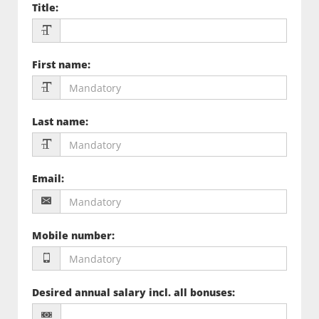
Title
:
First name
:
Last name
:
Email
:
Mobile number
:
Desired annual salary incl. all bonuses
: