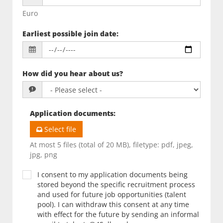
Euro
Earliest possible join date
:
How did you hear about us?
Application documents
:
Select file
At most 5 files (total of 20 MB), filetype: pdf, jpeg,
jpg, png
I consent to my application documents being
stored beyond the specific recruitment process
and used for future job opportunities (talent
pool). I can withdraw this consent at any time
with effect for the future by sending an informal