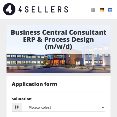
Business Central Consultant
ERP & Process Design
(m/w/d)
Application form
Salutation
: