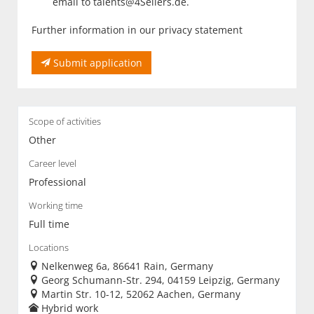
email to talents@4Sellers.de.
Further information in our privacy statement
Submit application
Scope of activities
Other
Career level
Professional
Working time
Full time
Locations
Nelkenweg 6a, 86641 Rain, Germany
Georg Schumann-Str. 294, 04159 Leipzig, Germany
Martin Str. 10-12, 52062 Aachen, Germany
Hybrid work