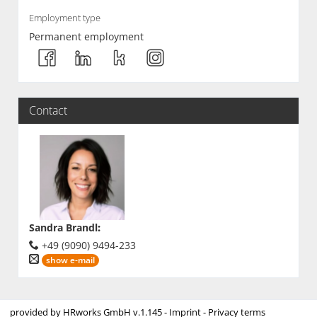
Employment type
Permanent employment
Contact
Sandra Brandl
:
+49 (9090) 9494-233
show e-mail
provided by
HRworks GmbH
v.1.145 -
Imprint
-
Privacy terms